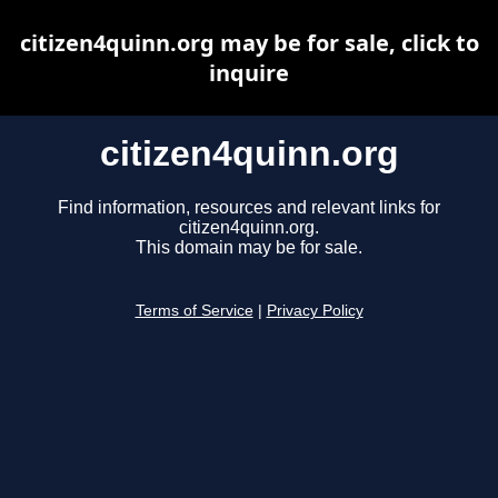
citizen4quinn.org may be for sale, click to
inquire
citizen4quinn.org
Find information, resources and relevant links for
citizen4quinn.org.
This domain may be for sale.
Terms of Service
|
Privacy Policy